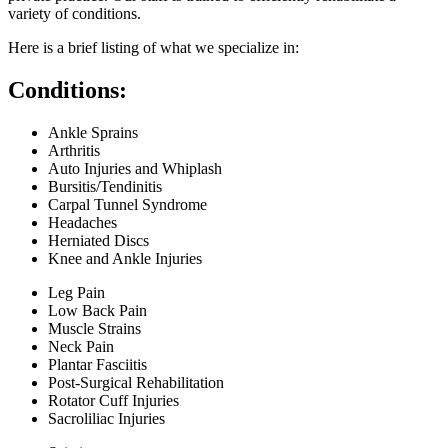
variety of conditions.
Here is a brief listing of what we specialize in:
Conditions:
Ankle Sprains
Arthritis
Auto Injuries and Whiplash
Bursitis/Tendinitis
Carpal Tunnel Syndrome
Headaches
Herniated Discs
Knee and Ankle Injuries
Leg Pain
Low Back Pain
Muscle Strains
Neck Pain
Plantar Fasciitis
Post-Surgical Rehabilitation
Rotator Cuff Injuries
Sacroliliac Injuries