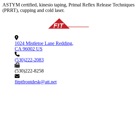
ASTYM certified, kinesio taping, Primal Reflex Release Techniques
(PRRT), cupping and cold laser.
1024 Mistletoe Lane Redding,
CA 96002 US
(530)222-2083
(530)222-8258
fitptfrontdesk@att.net