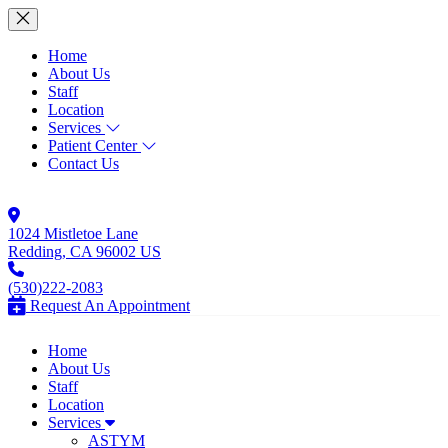
Home
About Us
Staff
Location
Services
Patient Center
Contact Us
1024 Mistletoe Lane
Redding, CA 96002 US
(530)222-2083
Request An Appointment
Home
About Us
Staff
Location
Services
ASTYM