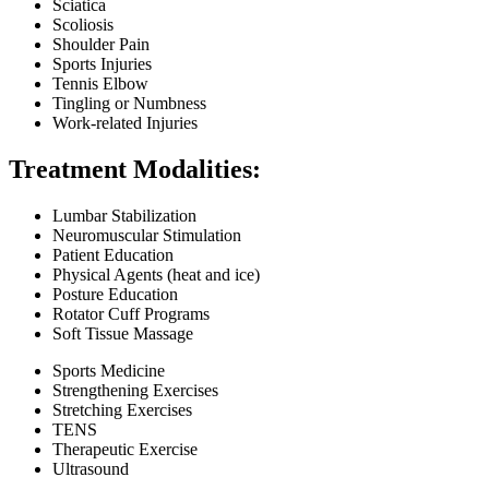
Sciatica
Scoliosis
Shoulder Pain
Sports Injuries
Tennis Elbow
Tingling or Numbness
Work-related Injuries
Treatment Modalities:
Lumbar Stabilization
Neuromuscular Stimulation
Patient Education
Physical Agents (heat and ice)
Posture Education
Rotator Cuff Programs
Soft Tissue Massage
Sports Medicine
Strengthening Exercises
Stretching Exercises
TENS
Therapeutic Exercise
Ultrasound