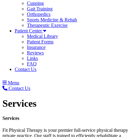
Cupping
Gait Training
Orthopedics
Sports Medicine & Rehab
Therapeutic Exercise
Patient Center
Medical Library
Patient Forms
Insurance
Reviews
Links
FAQ
Contact Us
Menu
Contact Us
Services
Services
Fit Physical Therapy is your premier full-service physical therapy
private practice. Our staff is trained to efficiently rehabilitate a