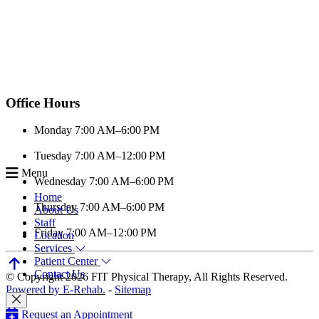
Office Hours
Monday
7:00 AM–6:00 PM
Tuesday
7:00 AM–12:00 PM
Menu
Wednesday
7:00 AM–6:00 PM
Home
Thursday
7:00 AM–6:00 PM
About Us
Staff
Friday
7:00 AM–12:00 PM
Location
Services
Patient Center
Contact Us
© Copyright 2026 FIT Physical Therapy, All Rights Reserved.
Powered by E-Rehab.
-
Sitemap
Request an Appointment