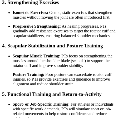
3. Strengthening Exercises
Isometric Exercises:
Gentle, static exercises that strengthen
muscles without moving the joint are often introduced first.
Progressive Strengthening:
As healing progresses, PTs
gradually add resistance exercises to target the rotator cuff and
scapular stabilizers, ensuring balanced shoulder mechanics.
4. Scapular Stabilization and Posture Training
Scapular Muscle Training:
PTs focus on strengthening the
muscles around the shoulder blade (scapula) to support the
rotator cuff and improve shoulder stability.
Posture Training:
Poor posture can exacerbate rotator cuff
injuries, so PTs provide exercises and guidance to improve
alignment and reduce shoulder strain.
5. Functional Training and Return-to-Activity
Sport- or Job-Specific Training:
For athletes or individuals
with specific work demands, PTs will simulate sport or job-
related movements to help restore confidence and reduce