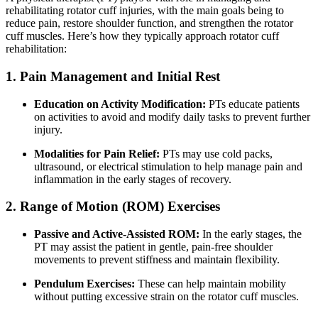
rehabilitating rotator cuff injuries, with the main goals being to
reduce pain, restore shoulder function, and strengthen the rotator
cuff muscles. Here’s how they typically approach rotator cuff
rehabilitation:
1. Pain Management and Initial Rest
Education on Activity Modification:
PTs educate patients
on activities to avoid and modify daily tasks to prevent further
injury.
Modalities for Pain Relief:
PTs may use cold packs,
ultrasound, or electrical stimulation to help manage pain and
inflammation in the early stages of recovery.
2. Range of Motion (ROM) Exercises
Passive and Active-Assisted ROM:
In the early stages, the
PT may assist the patient in gentle, pain-free shoulder
movements to prevent stiffness and maintain flexibility.
Pendulum Exercises:
These can help maintain mobility
without putting excessive strain on the rotator cuff muscles.