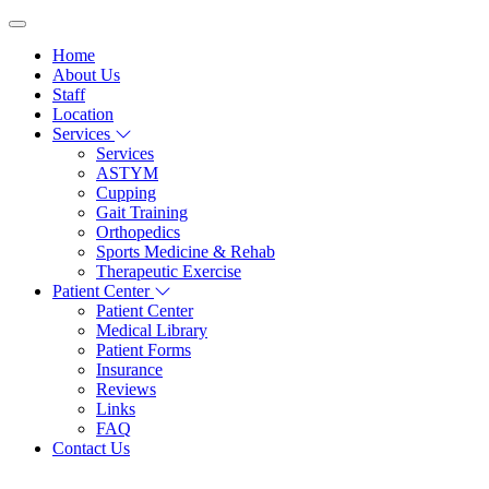
Home
About Us
Staff
Location
Services
Services
ASTYM
Cupping
Gait Training
Orthopedics
Sports Medicine & Rehab
Therapeutic Exercise
Patient Center
Patient Center
Medical Library
Patient Forms
Insurance
Reviews
Links
FAQ
Contact Us