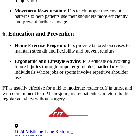
reinjury risk.
Movement Re-education:
PTs teach proper movement
patterns to help patients use their shoulders more efficiently
and prevent further damage.
6. Education and Prevention
Home Exercise Program:
PTs provide tailored exercises to
maintain strength and flexibility and prevent reinjury.
Ergonomic and Lifestyle Advice:
PTs educate on avoiding
future injuries through proper ergonomics, particularly for
individuals whose jobs or sports involve repetitive shoulder
use.
PT is usually effective for mild to moderate rotator cuff injuries, and
with commitment to a PT program, many patients can return to their
regular activities without surgery.
1024 Mistletoe Lane Redding,