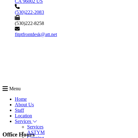
CA 96002 US
(530)222-2083
(530)222-8258
fitptfrontdesk@att.net
Menu
Home
About Us
Staff
Location
Services
Services
ASTYM
Office Hours
Cupping