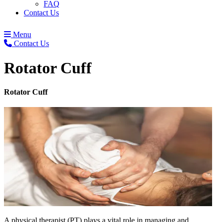
FAQ
Contact Us
Menu
Contact Us
Rotator Cuff
Rotator Cuff
A physical therapist (PT) plays a vital role in managing and