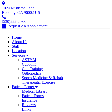
1024 Mistletoe Lane
Redding, CA 96002 US
(530)222-2083
Request An Appointment
Home
About Us
Staff
Location
Services
ASTYM
Cupping
Gait Training
Orthopedics
Sports Medicine & Rehab
Therapeutic Exercise
Patient Center
Medical Library
Patient Forms
Insurance
Reviews
Links